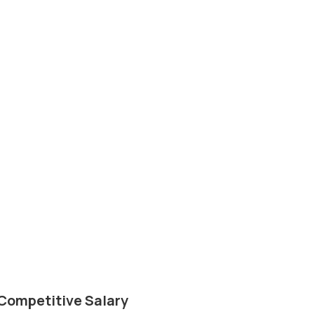
Competitive Salary