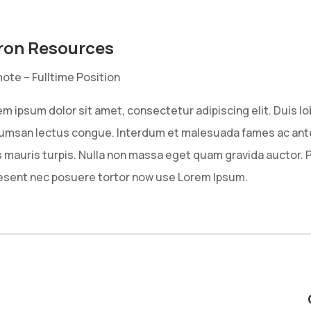
ron Resources
ote – Fulltime Position
m ipsum dolor sit amet, consectetur adipiscing elit. Duis l
umsan lectus congue. Interdum et malesuada fames ac ante 
s mauris turpis. Nulla non massa eget quam gravida auctor. 
esent nec posuere tortor now use Lorem Ipsum.