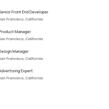
Senior Front End Developer
San Francisco, California
Product Manager
San Francisco, California
Design Manager
San Francisco, California
Advertising Expert
San Francisco, California