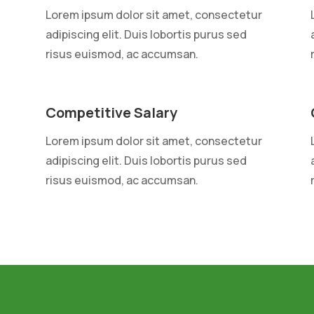
Lorem ipsum dolor sit amet, consectetur
adipiscing elit. Duis lobortis purus sed
risus euismod, ac accumsan.
Competitive Salary
Lorem ipsum dolor sit amet, consectetur
adipiscing elit. Duis lobortis purus sed
risus euismod, ac accumsan.