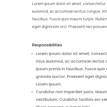
Lorem ipsum dolor sit amet, consectetur ad
euismod, ac accumsan lectus congue. Int
faucibus. Fusce quis mauris turpis. Null
eget dignissim orci. Praesent nec posuer
Responsibilities
Lorem ipsum dolor sit amet, consectet
risus euismod, ac accumsan lectus
ipsum primis in faucibus. Fusce qui
gravida auctor. Praesent eget dignis
Lorem Ipsum.
Curabitur non imperdiet justo. Maur
vestibulum. Curabitur facilisis est s