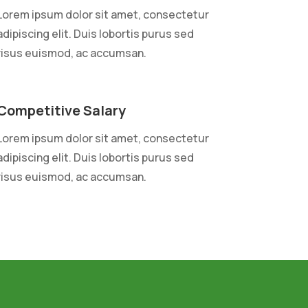
Lorem ipsum dolor sit amet, consectetur
adipiscing elit. Duis lobortis purus sed
risus euismod, ac accumsan.
Competitive Salary
Lorem ipsum dolor sit amet, consectetur
adipiscing elit. Duis lobortis purus sed
risus euismod, ac accumsan.