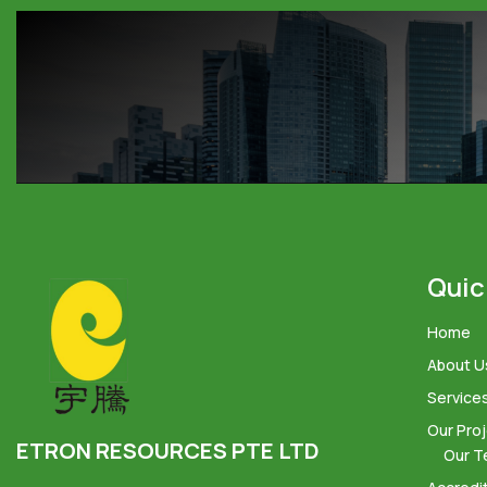
Quic
Home
About U
Service
Our Pro
ETRON RESOURCES PTE LTD
Our T