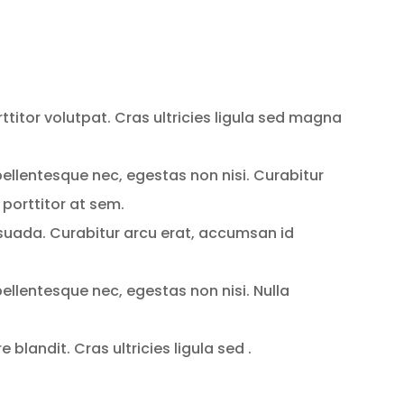
rttitor volutpat. Cras ultricies ligula sed magna
ellentesque nec, egestas non nisi. Curabitur
 porttitor at sem.
uada. Curabitur arcu erat, accumsan id
ellentesque nec, egestas non nisi. Nulla
blandit. Cras ultricies ligula sed .