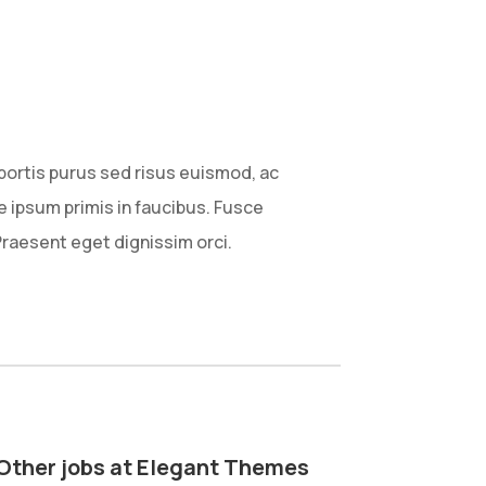
obortis purus sed risus euismod, ac
ipsum primis in faucibus. Fusce
Praesent eget dignissim orci.
Other jobs at Elegant Themes