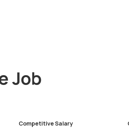
he Job
Competitive Salary