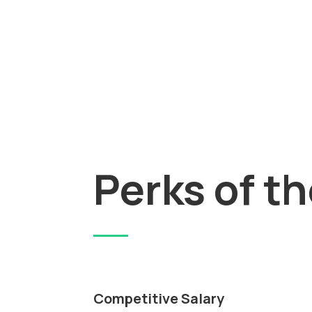
Perks of t
Competitive Salary