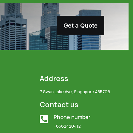
Get a Quote
Address
7 Swan Lake Ave, Singapore 455706
Contact us
Phone number

+6562420412