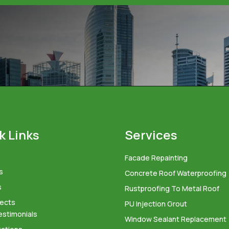
k Links
Services
Facade Repainting
s
Concrete Roof Waterproofing
s
Rustproofing To Metal Roof
jects
PU Injection Grout
estimonials
Window Sealant Replacement