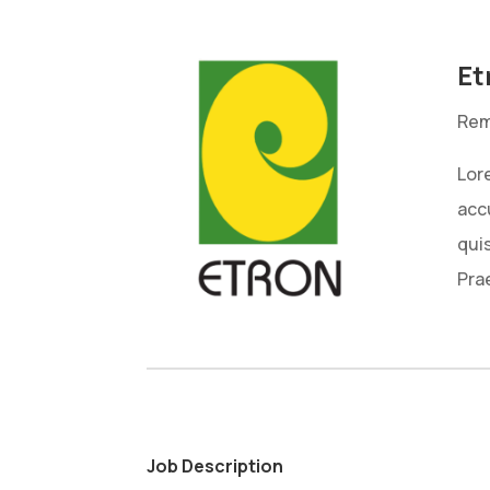
Et
Rem
Lore
acc
qui
Pra
Job Description