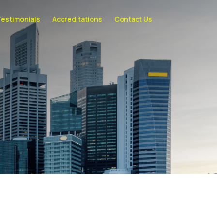
Testimonials
Accreditations
Contact Us