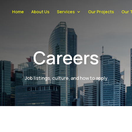
Home
About Us
Services
Our Projects
Our 
Careers
Job listings, culture, and how to apply