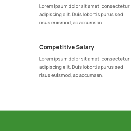
Lorem ipsum dolor sit amet, consectetur
adipiscing elit. Duis lobortis purus sed
risus euismod, ac accumsan.
Competitive Salary
Lorem ipsum dolor sit amet, consectetur
adipiscing elit. Duis lobortis purus sed
risus euismod, ac accumsan.