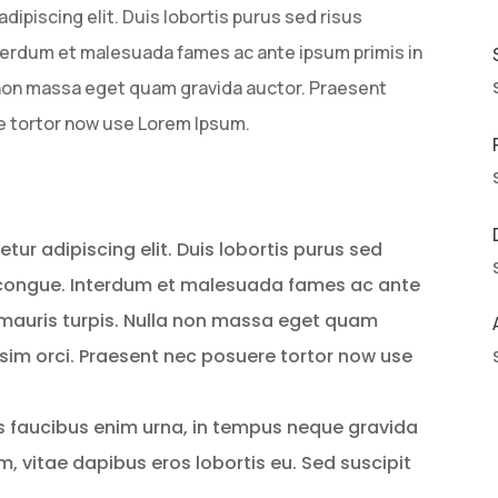
ipiscing elit. Duis lobortis purus sed risus
erdum et malesuada fames ac ante ipsum primis in
a non massa eget quam gravida auctor. Praesent
e tortor now use Lorem Ipsum.
ur adipiscing elit. Duis lobortis purus sed
 congue. Interdum et malesuada fames ac ante
s mauris turpis. Nulla non massa eget quam
sim orci. Praesent nec posuere tortor now use
is faucibus enim urna, in tempus neque gravida
em, vitae dapibus eros lobortis eu. Sed suscipit