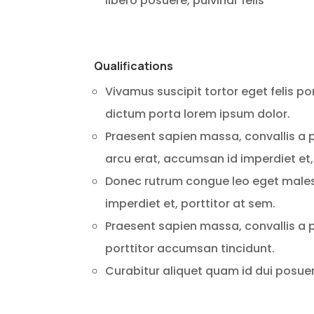
libero posuere, pulvinar felis
Qualifications
Vivamus suscipit tortor eget felis po
dictum porta lorem ipsum dolor.
Praesent sapien massa, convallis a p
arcu erat, accumsan id imperdiet et,
Donec rutrum congue leo eget males
imperdiet et, porttitor at sem.
Praesent sapien massa, convallis a p
porttitor accumsan tincidunt.
Curabitur aliquet quam id dui posuere 